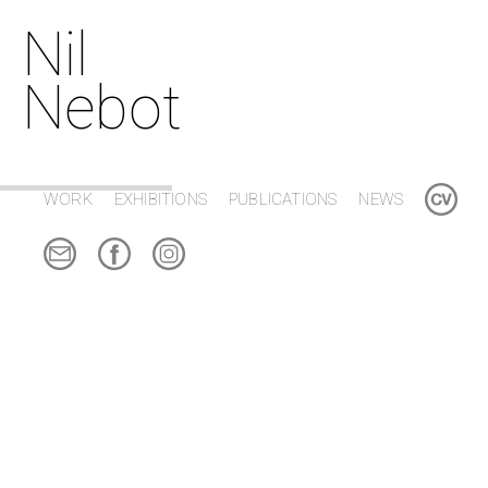
Nil
Nebot
WORK
EXHIBITIONS
PUBLICATIONS
NEWS