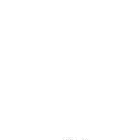
© 2026
Nil Nebot