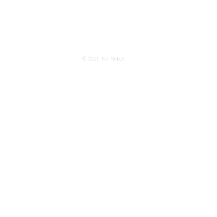
© 2026
Nil Nebot