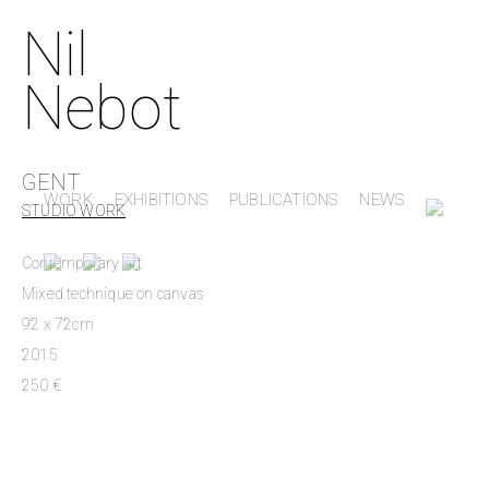
Nil
Nebot
GENT
WORK
EXHIBITIONS
PUBLICATIONS
NEWS
STUDIO WORK
Contemporary Art
Mixed technique on canvas
92 x 72cm
2015
250 €