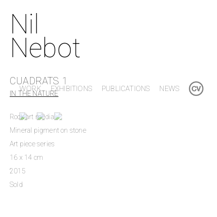
Nil
Nebot
CUADRATS 1
WORK
EXHIBITIONS
PUBLICATIONS
NEWS
IN THE NATURE
Rock art media
Mineral pigment on stone
Art piece series
16 x 14 cm
2015
Sold