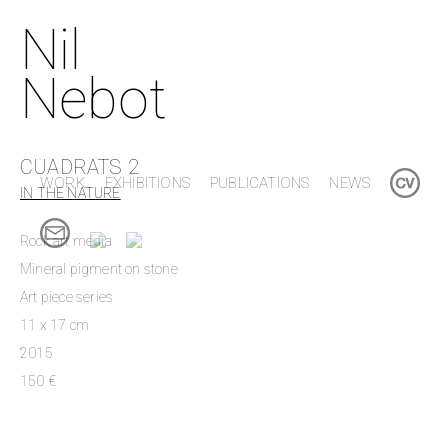
Nil
Nebot
CUADRATS 2
WORK
EXHIBITIONS
PUBLICATIONS
NEWS
IN THE NATURE
Rock art media
Mineral pigment on stone
Art piece series
11 x 17 cm
2015
150 €