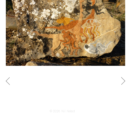
© 2026
Nil Nebot