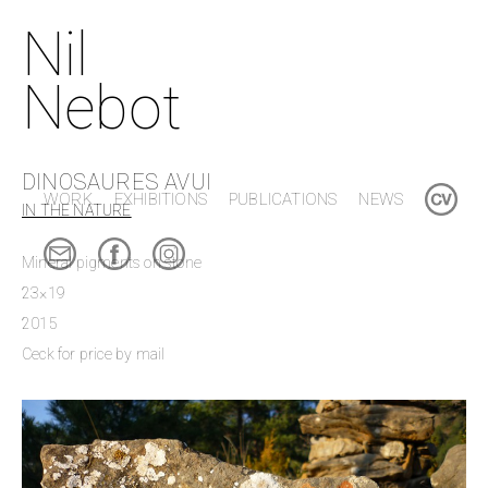
Nil
Nebot
DINOSAURES AVUI
WORK
EXHIBITIONS
PUBLICATIONS
NEWS
IN THE NATURE
Mineral pigments on stone
23×19
2015
Ceck for price by mail