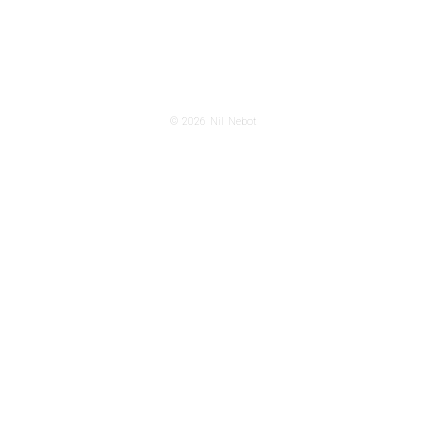
© 2026
Nil Nebot