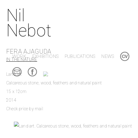
Nil
Nebot
FERA AJAGUDA
WORK
EXHIBITIONS
PUBLICATIONS
NEWS
IN THE NATURE
Land art
Calcareous stone, wood, feathers and natural paint
15 x 12cm
2014
Check price by mail