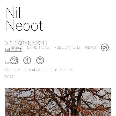
Nil
Nebot
VIC CABANA 2017
WORK
EXHIBITIONS
PUBLICATIONS
NEWS
LAND ART
Land art
Cabana – hut made with natural resources
2017